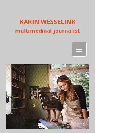
KARIN WESSELINK
multimediaal journalist